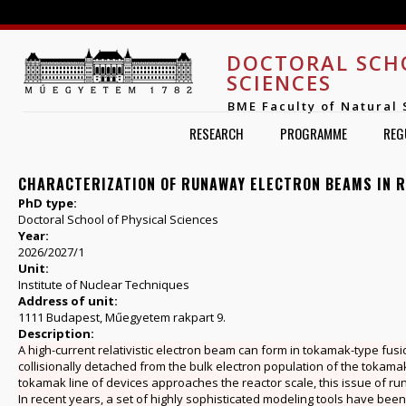
Jump to navigation
DOCTORAL SCH
SCIENCES
BME Faculty of Natural 
RESEARCH
PROGRAMME
REG
CHARACTERIZATION OF RUNAWAY ELECTRON BEAMS IN 
PhD type:
Doctoral School of Physical Sciences
Year:
2026/2027/1
Unit:
Institute of Nuclear Techniques
Address of unit:
1111 Budapest, Műegyetem rakpart 9.
Description:
A high-current relativistic electron beam can form in tokamak-type fu
collisionally detached from the bulk electron population of the tokamak p
tokamak line of devices approaches the reactor scale, this issue of 
In recent years, a set of highly sophisticated modeling tools have been