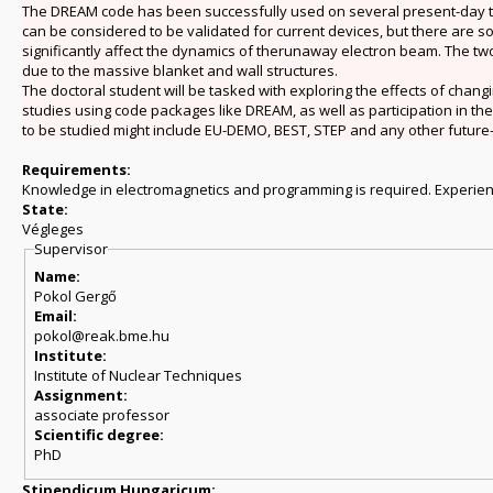
The DREAM code has been successfully used on several present-day tok
can be considered to be validated for current devices, but there are 
significantly affect the dynamics of therunaway electron beam. The two 
due to the massive blanket and wall structures.
The doctoral student will be tasked with exploring the effects of chan
studies using code packages like DREAM, as well as participation in t
to be studied might include EU-DEMO, BEST, STEP and any other future
Requirements:
Knowledge in electromagnetics and programming is required. Experie
State:
Végleges
Supervisor
Name:
Pokol Gergő
Email:
pokol@reak.bme.hu
Institute:
Institute of Nuclear Techniques
Assignment:
associate professor
Scientific degree:
PhD
Stipendicum Hungaricum: