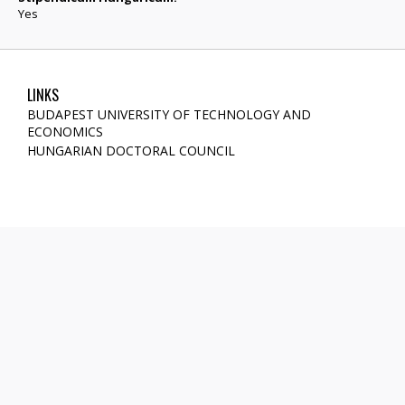
Yes
LINKS
BUDAPEST UNIVERSITY OF TECHNOLOGY AND
ECONOMICS
HUNGARIAN DOCTORAL COUNCIL