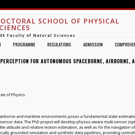
Jump to navigation
OCTORAL SCHOOL OF PHYSICAL
CIENCES
ME Faculty of Natural Sciences
H
PROGRAMME
REGULATIONS
ADMISSION
COMPREHEN
 PERCEPTION FOR AUTONOMOUS SPACEBORNE, AIRBORNE, 
ute of Physics
irborne and maritime environments poses a fundamental state estimation
ensor data. The PhD project will develop physics‑aware multi‑sensor (optical
te attitude and relative motion estimation, as well as for the navigation o
ically grounded simulation and synthetic data pipelines, providing controll