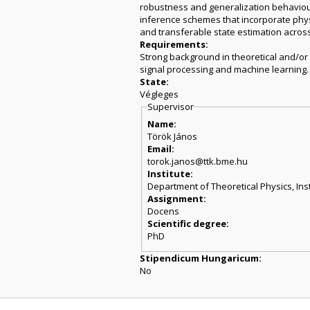
robustness and generalization behaviour 
inference schemes that incorporate physi
and transferable state estimation acros
Requirements:
Strong background in theoretical and/or
signal processing and machine learning.
State:
Végleges
Supervisor
Name:
Török János
Email:
torok.janos@ttk.bme.hu
Institute:
Department of Theoretical Physics, Inst
Assignment:
Docens
Scientific degree:
PhD
Stipendicum Hungaricum:
No