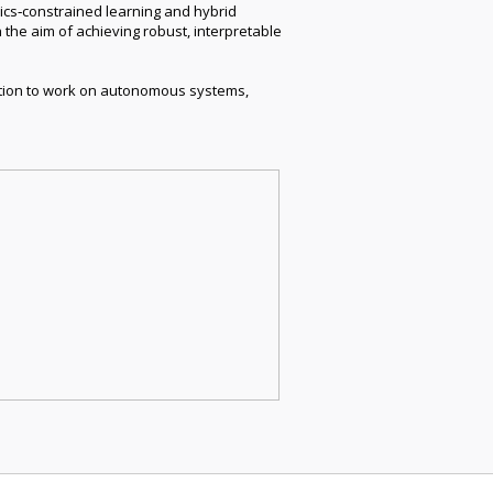
sics‑constrained learning and hybrid
 the aim of achieving robust, interpretable
vation to work on autonomous systems,