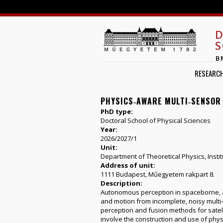
D
S
B
RESEARC
PHYSICS‑AWARE MULTI‑SENSOR
PhD type:
Doctoral School of Physical Sciences
Year:
2026/2027/1
Unit:
Department of Theoretical Physics, Instit
Address of unit:
1111 Budapest, Műegyetem rakpart 8.
Description:
Autonomous perception in spaceborne, a
and motion from incomplete, noisy multi‑s
perception and fusion methods for satelli
involve the construction and use of phys