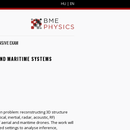
HU
|
EN
SIVE EXAM
AND MARITIME SYSTEMS
 problem: reconstructing 3D structure
, inertial, radar, acoustic, RF)
f aerial and maritime drones. The work will
ed settings to analyse inference,