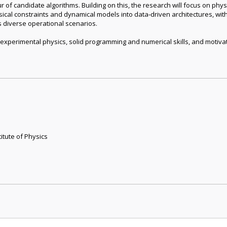
of candidate algorithms. Building on this, the research will focus on phy
cal constraints and dynamical models into data‑driven architectures, with
s diverse operational scenarios.
 experimental physics, solid programming and numerical skills, and moti
itute of Physics