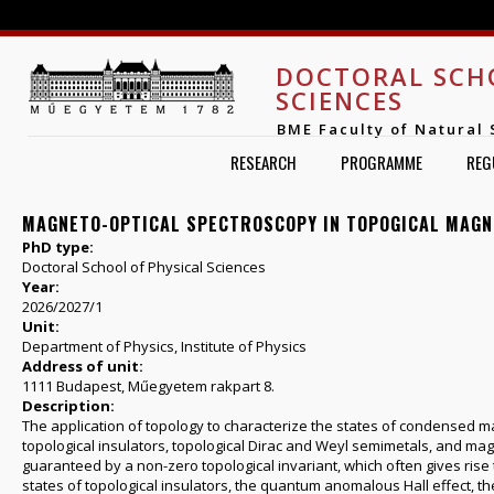
Jump to navigation
DOCTORAL SCH
SCIENCES
BME Faculty of Natural 
RESEARCH
PROGRAMME
REG
MAGNETO-OPTICAL SPECTROSCOPY IN TOPOGICAL MAG
PhD type:
Doctoral School of Physical Sciences
Year:
2026/2027/1
Unit:
Department of Physics, Institute of Physics
Address of unit:
1111 Budapest, Műegyetem rakpart 8.
Description:
The application of topology to characterize the states of condensed ma
topological insulators, topological Dirac and Weyl semimetals, and mag
guaranteed by a non-zero topological invariant, which often gives ris
states of topological insulators, the quantum anomalous Hall effect, the