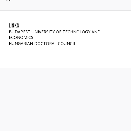
LINKS
BUDAPEST UNIVERSITY OF TECHNOLOGY AND
ECONOMICS
HUNGARIAN DOCTORAL COUNCIL