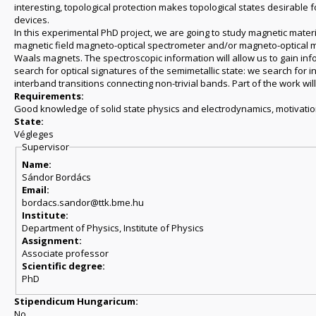
interesting, topological protection makes topological states desirable
devices.
In this experimental PhD project, we are going to study magnetic materia
magnetic field magneto-optical spectrometer and/or magneto-optical m
Waals magnets. The spectroscopic information will allow us to gain inf
search for optical signatures of the semimetallic state: we search for i
interband transitions connecting non-trivial bands. Part of the work will 
Requirements:
Good knowledge of solid state physics and electrodynamics, motivatio
State:
Végleges
Supervisor
Name:
Sándor Bordács
Email:
bordacs.sandor@ttk.bme.hu
Institute:
Department of Physics, Institute of Physics
Assignment:
Associate professor
Scientific degree:
PhD
Stipendicum Hungaricum:
No