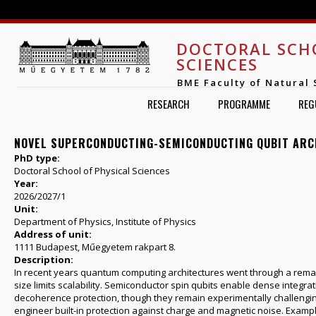
Jump to navigation
DOCTORAL SCH
SCIENCES
BME Faculty of Natural 
RESEARCH
PROGRAMME
REG
NOVEL SUPERCONDUCTING-SEMICONDUCTING QUBIT AR
PhD type:
Doctoral School of Physical Sciences
Year:
2026/2027/1
Unit:
Department of Physics, Institute of Physics
Address of unit:
1111 Budapest, Műegyetem rakpart 8.
Description:
In recent years quantum computing architectures went through a remark
size limits scalability. Semiconductor spin qubits enable dense integrat
decoherence protection, though they remain experimentally challengi
engineer built-in protection against charge and magnetic noise. Exa