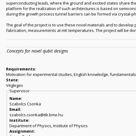
superconducting leads, where the ground and excited states share the 
platform for the realization of such architectures is based on semico
during the growth process tunnel barriers can be formed via crystal-p
The goal of the project is to use these novel materials and to develop 
fabrication, measurements at mK temperatures. The project will be done
Concepts for novel qubit designs
Requirements:
Motivation for experimental studies, English knowledge, fundamentals 
State:
Végleges
Supervisor
Name:
Szabolcs Csonka
Email:
szabolcs.csonka@ttk.bme.hu
Institute:
Department of Physics, Institute of Physics
Assignment: