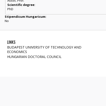
Assoc. Prof.
Scientific degree:
PhD
Stipendicum Hungaricum:
No
LINKS
BUDAPEST UNIVERSITY OF TECHNOLOGY AND
ECONOMICS
HUNGARIAN DOCTORAL COUNCIL