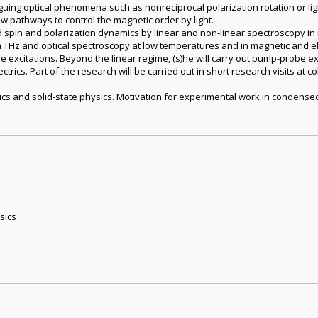
guing optical phenomena such as nonreciprocal polarization rotation or lig
 pathways to control the magnetic order by light.
d spin and polarization dynamics by linear and non-linear spectroscopy 
THz and optical spectroscopy at low temperatures and in magnetic and ele
e excitations. Beyond the linear regime, (s)he will carry out pump-probe ex
rics. Part of the research will be carried out in short research visits at c
cs and solid-state physics. Motivation for experimental work in condense
sics