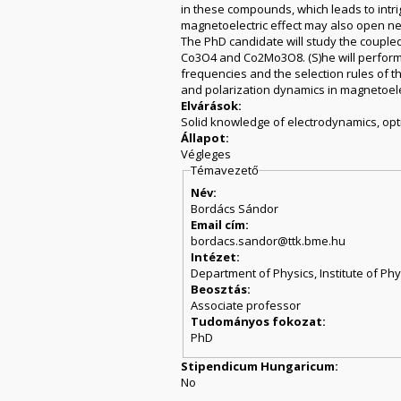
in these compounds, which leads to intri
magnetoelectric effect may also open new
The PhD candidate will study the couple
Co3O4 and Co2Mo3O8. (S)he will perform 
frequencies and the selection rules of th
and polarization dynamics in magnetoelect
Elvárások:
Solid knowledge of electrodynamics, opti
Állapot:
Végleges
Témavezető
Név:
Bordács Sándor
Email cím:
bordacs.sandor@ttk.bme.hu
Intézet:
Department of Physics, Institute of Phy
Beosztás:
Associate professor
Tudományos fokozat:
PhD
Stipendicum Hungaricum:
No