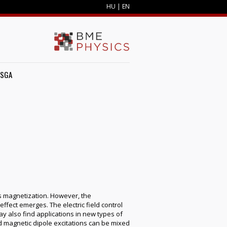
HU
|
EN
ZSGA
es magnetization. However, the
ffect emerges. The electric field control
y also find applications in new types of
nd magnetic dipole excitations can be mixed