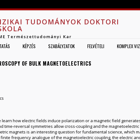
Jump to navigation
IZIKAI TUDOMÁNYOK DOKTORI
SKOLA
ME Természettudományi Kar
TATÁS
KÉPZÉS
SZABÁLYZATOK
FELVÉTELI
KOMPLEX VI
TROSCOPY OF BULK MAGNETOELECTRICS
cs
learn how electric fields induce polarization or a magnetic field generat
nd time-reversal symmetries allow cross-coupling and the magnetoelectric e
tric magnets is an interesting question for fundamental science, which ma
finite frequency analogue of the magnetoelectric coupling, the electric a