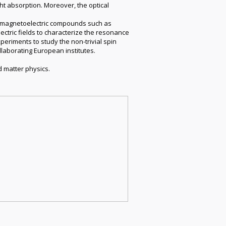
ht absorption. Moreover, the optical
in magnetoelectric compounds such as
ctric fields to characterize the resonance
periments to study the non-trivial spin
ollaborating European institutes.
d matter physics.