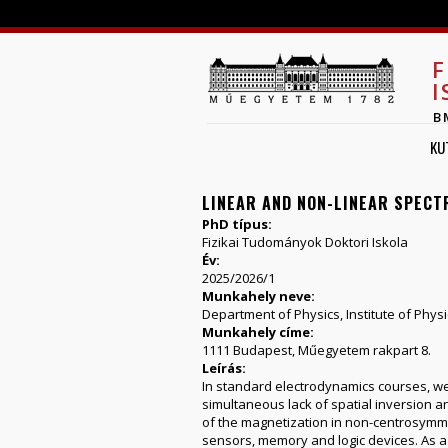
F
I
B
KU
LINEAR AND NON-LINEAR SPEC
PhD típus:
Fizikai Tudományok Doktori Iskola
Év:
2025/2026/1
Munkahely neve:
Department of Physics, Institute of Physi
Munkahely címe:
1111 Budapest, Műegyetem rakpart 8.
Leírás:
In standard electrodynamics courses, we 
simultaneous lack of spatial inversion a
of the magnetization in non-centrosymme
sensors, memory and logic devices. As a 